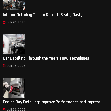
Interior Detailing Tips to Refresh Seats, Dash,
Juli 28, 2025
Car Detailing Through the Years: How Techniques
Juli 28, 2025
Engine Bay Detailing: Improve Performance and Impress
Juli 28, 2025