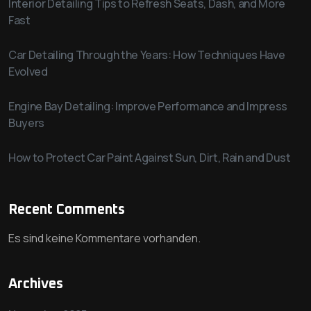
Interior Detailing Tips to Refresh Seats, Dash, and More
Fast
Car Detailing Through the Years: How Techniques Have
Evolved
Engine Bay Detailing: Improve Performance and Impress
Buyers
How to Protect Car Paint Against Sun, Dirt, Rain and Dust
Recent Comments
Es sind keine Kommentare vorhanden.
Archives