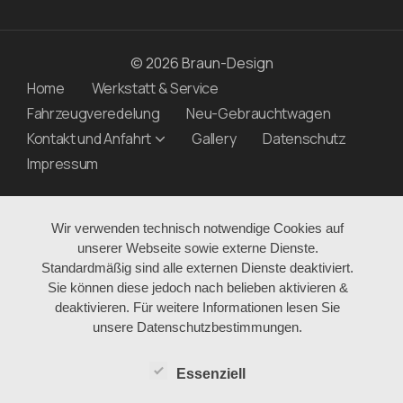
© 2026 Braun-Design
Home
Werkstatt & Service
Fahrzeugveredelung
Neu-Gebrauchtwagen
Kontakt und Anfahrt
Gallery
Datenschutz
Impressum
Wir verwenden technisch notwendige Cookies auf
unserer Webseite sowie externe Dienste.
Standardmäßig sind alle externen Dienste deaktiviert.
Sie können diese jedoch nach belieben aktivieren &
deaktivieren. Für weitere Informationen lesen Sie
unsere Datenschutzbestimmungen.
Essenziell