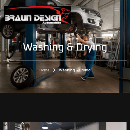
Washing & Drying
Home
Washing & Drying