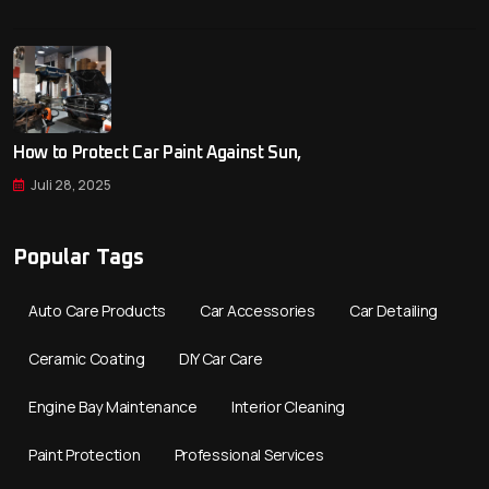
How to Protect Car Paint Against Sun,
Juli 28, 2025
Popular Tags
Auto Care Products
Car Accessories
Car Detailing
Ceramic Coating
DIY Car Care
Engine Bay Maintenance
Interior Cleaning
Paint Protection
Professional Services