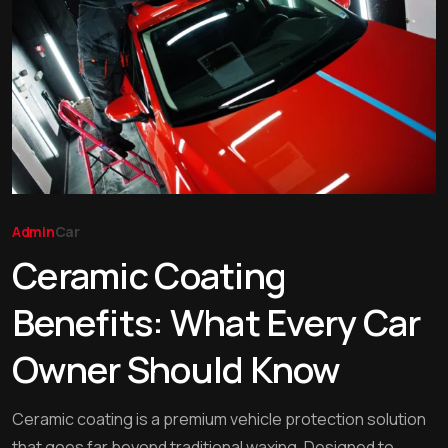
Admin
Car
Ceramic Coating
Benefits: What Every Car
Owner Should Know
Ceramic coating is a premium vehicle protection solution
that goes far beyond traditional waxing. Designed to