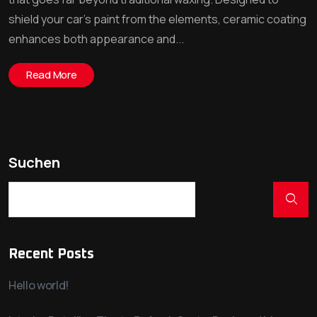
shield your car’s paint from the elements, ceramic coating
enhances both appearance and...
Read More
Suchen
Recent Posts
Hello world!