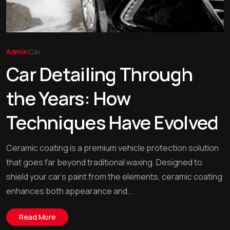
Admin
Car
Car Detailing Through
the Years: How
Techniques Have Evolved
Ceramic coating is a premium vehicle protection solution
that goes far beyond traditional waxing. Designed to
shield your car’s paint from the elements, ceramic coating
enhances both appearance and...
Read More