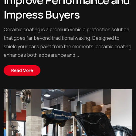
Improve Performance and
Impress Buyers
Ceramic coating is a premium vehicle protection solution
that goes far beyond traditional waxing. Designed to
shield your car’s paint from the elements, ceramic coating
enhances both appearance and...
Read More