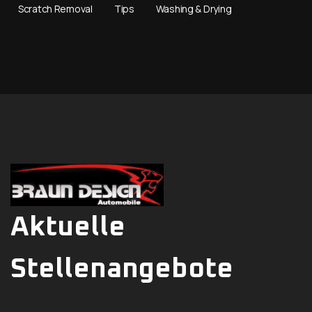
Scratch Removal
Tips
Washing & Drying
Aktuelle
Stellenangebote