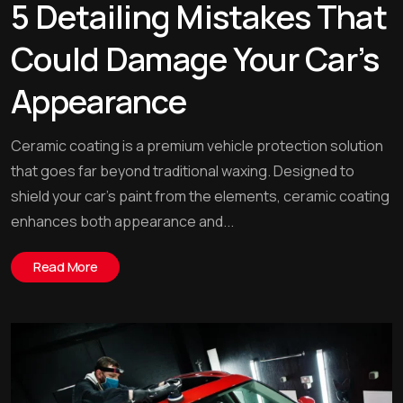
5 Detailing Mistakes That
Could Damage Your Car’s
Appearance
Ceramic coating is a premium vehicle protection solution
that goes far beyond traditional waxing. Designed to
shield your car’s paint from the elements, ceramic coating
enhances both appearance and...
Read More