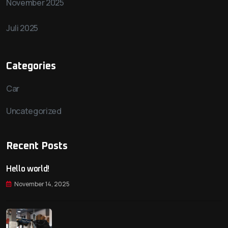
November 2025
Juli 2025
Categories
Car
Uncategorized
Recent Posts
Hello world!
November 14, 2025