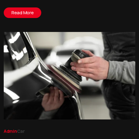
Read More
Admin
Car