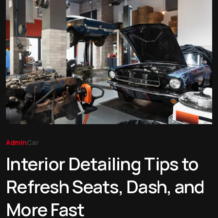
Admin
Car
Interior Detailing Tips to
Refresh Seats, Dash, and
More Fast