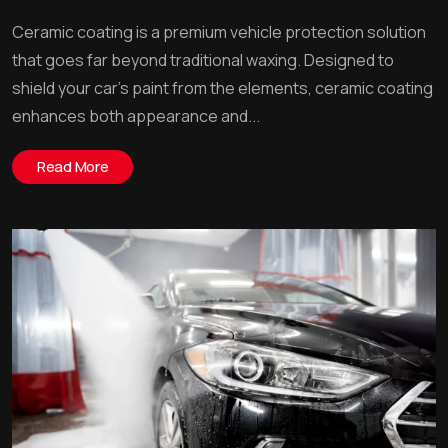
Ceramic coating is a premium vehicle protection solution
that goes far beyond traditional waxing. Designed to
shield your car’s paint from the elements, ceramic coating
enhances both appearance and...
Read More