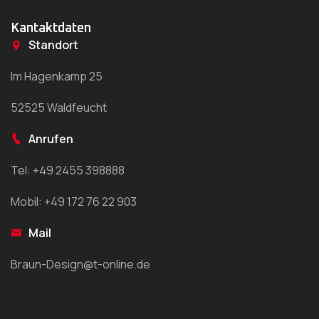
Kantaktdaten
Standort
Im Hagenkamp 25
52525 Waldfeucht
Anrufen
Tel: +49 2455 398888
Mobil: +49 172 76 22 903
Mail
Braun-Design@t-online.de