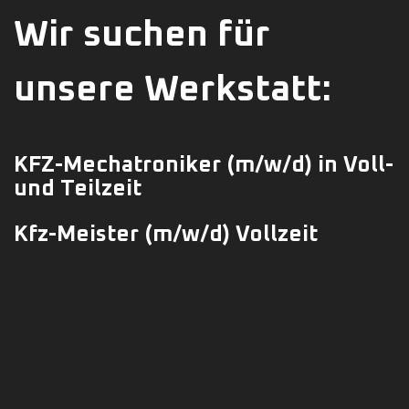
Wir suchen für
unsere Werkstatt:
KFZ-Mechatroniker
(m/w/d)
in Voll-
und Teilzeit
Kfz-Meister (m/w/d) Vollzeit