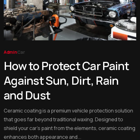
Admin
Car
How to Protect Car Paint
Against Sun, Dirt, Rain
and Dust
Ceramic coating is a premium vehicle protection solution
that goes far beyond traditional waxing. Designed to
shield your car’s paint from the elements, ceramic coating
enhances both appearance and...