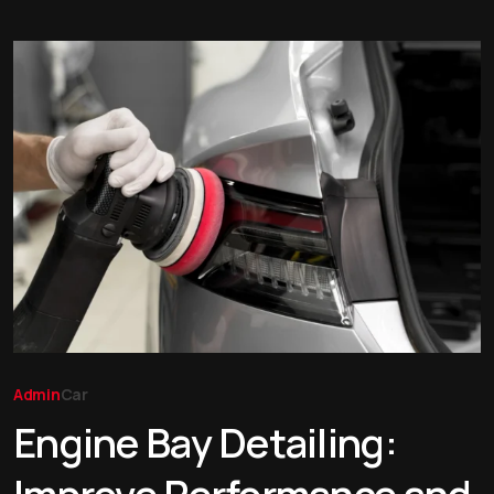
Admin
Car
Engine Bay Detailing: