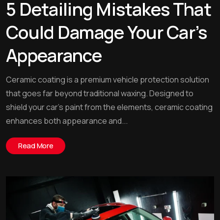
5 Detailing Mistakes That
Could Damage Your Car’s
Appearance
Ceramic coating is a premium vehicle protection solution
that goes far beyond traditional waxing. Designed to
shield your car’s paint from the elements, ceramic coating
enhances both appearance and...
Read More