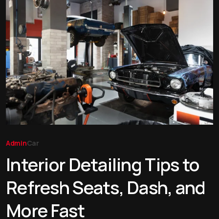
Admin
Car
Interior Detailing Tips to
Refresh Seats, Dash, and
More Fast