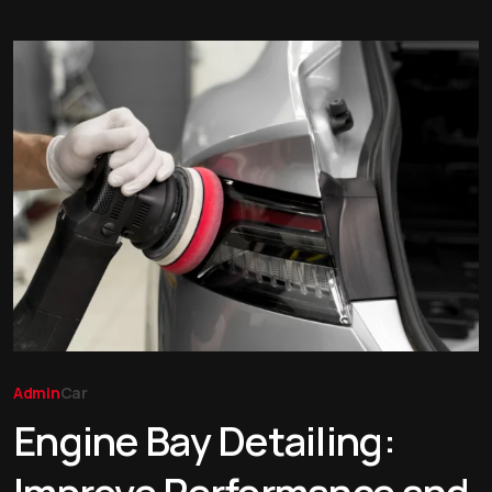
Admin
Car
Engine Bay Detailing: