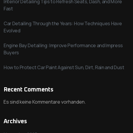
Interior Detailing Tips to Refresh Seats, Dash, and More
Fast
Car Detailing Through the Years: How Techniques Have
Evolved
Engine Bay Detailing: Improve Performance and Impress
Buyers
How to Protect Car Paint Against Sun, Dirt, Rain and Dust
Recent Comments
Es sind keine Kommentare vorhanden.
Archives