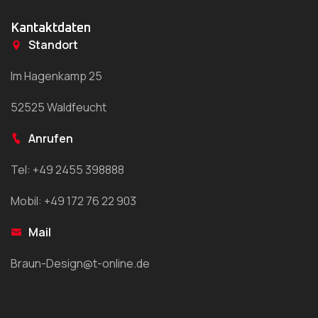
Kantaktdaten
Standort
Im Hagenkamp 25
52525 Waldfeucht
Anrufen
Tel: +49 2455 398888
Mobil: +49 172 76 22 903
Mail
Braun-Design@t-online.de