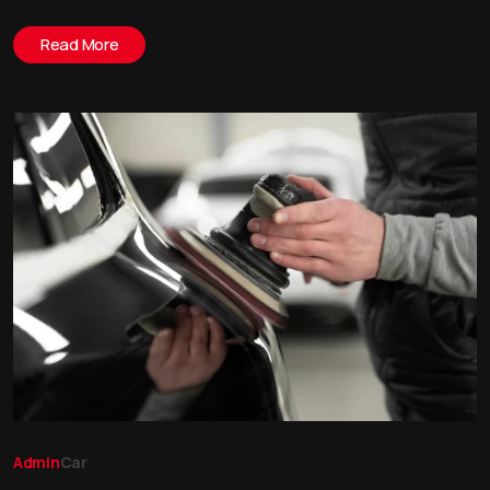
Read More
Admin
Car