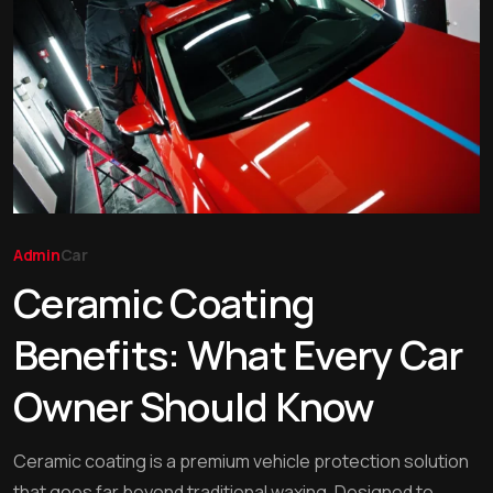
Admin
Car
Ceramic Coating
Benefits: What Every Car
Owner Should Know
Ceramic coating is a premium vehicle protection solution
that goes far beyond traditional waxing. Designed to