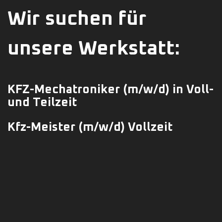
Wir suchen für
unsere Werkstatt:
KFZ-Mechatroniker
(m/w/d)
in Voll-
und Teilzeit
Kfz-Meister (m/w/d) Vollzeit