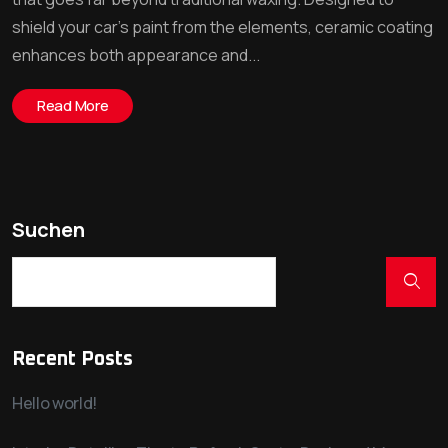
shield your car’s paint from the elements, ceramic coating
enhances both appearance and...
Read More
Suchen
Recent Posts
Hello world!