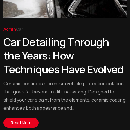
Admin
Car
Car Detailing Through
the Years: How
Techniques Have Evolved
Ceramic coating is a premium vehicle protection solution
that goes far beyond traditional waxing. Designed to
shield your car’s paint from the elements, ceramic coating
enhances both appearance and...
Read More