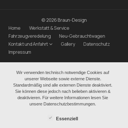
© 2026 Braun-Design
Home
Werkstatt & Service
Fahrzeugveredelung
Neu-Gebrauchtwagen
Kontakt und Anfahrt
Gallery
Datenschutz
Impressum
Wir verwenden technisch notwendige Cookies auf
unserer Webseite sowie externe Dienste.
Standardmäßig sind alle externen Dienste deaktiviert.
Sie können diese jedoch nach belieben aktivieren &
deaktivieren. Für weitere Informationen lesen Sie
unsere Datenschutzbestimmungen.
Essenziell