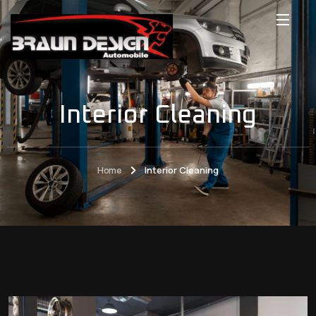
Interior Cleaning
Home
Interior Cleaning