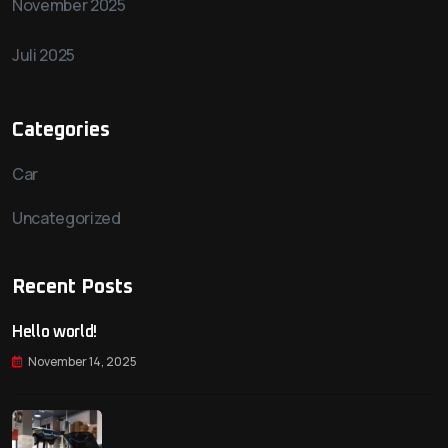
November 2025
Juli 2025
Categories
Car
Uncategorized
Recent Posts
Hello world!
November 14, 2025