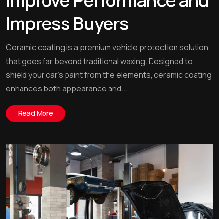
Improve Performance and
Impress Buyers
Ceramic coating is a premium vehicle protection solution
that goes far beyond traditional waxing. Designed to
shield your car’s paint from the elements, ceramic coating
enhances both appearance and...
Read More