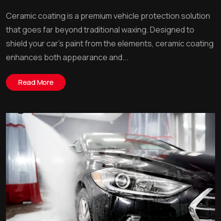
Ceramic coating is a premium vehicle protection solution
that goes far beyond traditional waxing. Designed to
shield your car’s paint from the elements, ceramic coating
enhances both appearance and...
Read More