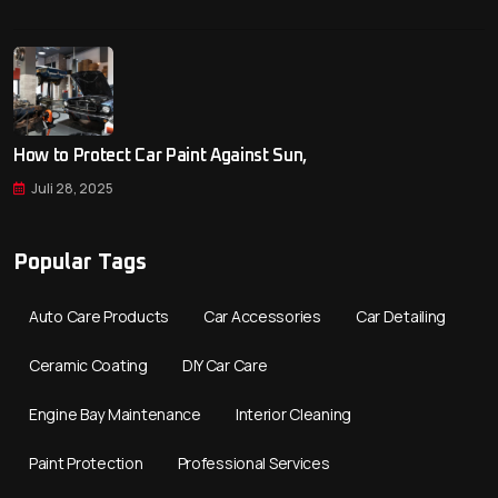
How to Protect Car Paint Against Sun,
Juli 28, 2025
Popular Tags
Auto Care Products
Car Accessories
Car Detailing
Ceramic Coating
DIY Car Care
Engine Bay Maintenance
Interior Cleaning
Paint Protection
Professional Services