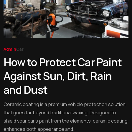
Admin
Car
How to Protect Car Paint
Against Sun, Dirt, Rain
and Dust
Ceramic coating is a premium vehicle protection solution
that goes far beyond traditional waxing. Designed to
shield your car’s paint from the elements, ceramic coating
enhances both appearance and...