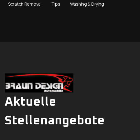
Scratch Removal
Tips
Washing & Drying
Aktuelle
Stellenangebote