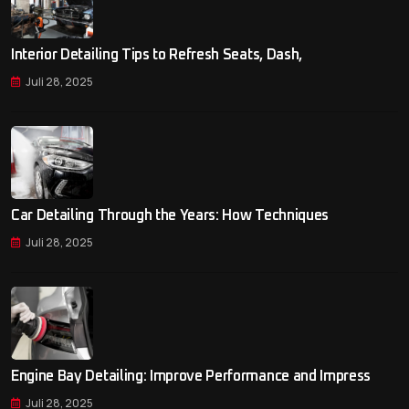
Interior Detailing Tips to Refresh Seats, Dash,
Juli 28, 2025
Car Detailing Through the Years: How Techniques
Juli 28, 2025
Engine Bay Detailing: Improve Performance and Impress
Juli 28, 2025