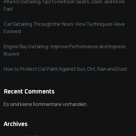
Interior Detailing Tips to Refresh Seats, Dash, and More
Fast
Car Detailing Through the Years: How Techniques Have
Evolved
Engine Bay Detailing: Improve Performance and Impress
Buyers
How to Protect Car Paint Against Sun, Dirt, Rain and Dust
Recent Comments
Es sind keine Kommentare vorhanden.
Archives