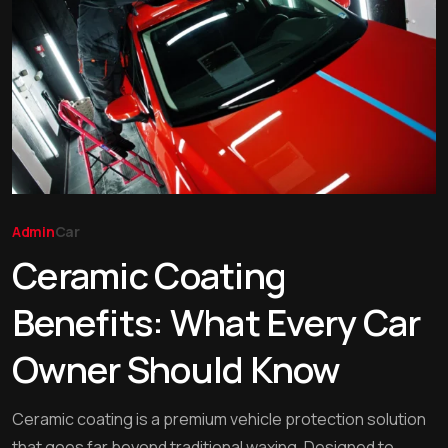
Admin
Car
Ceramic Coating
Benefits: What Every Car
Owner Should Know
Ceramic coating is a premium vehicle protection solution
that goes far beyond traditional waxing. Designed to