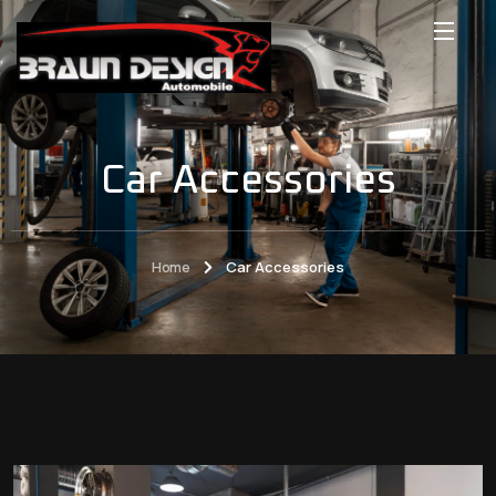
Car Accessories
Home
Car Accessories