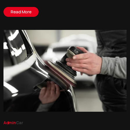
Read More
Admin
Car