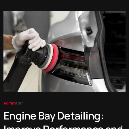
Admin
Car
Engine Bay Detailing: