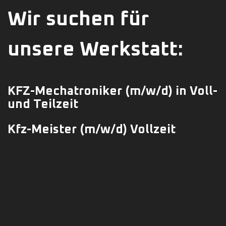
Wir suchen für
unsere Werkstatt:
KFZ-Mechatroniker
(m/w/d)
in Voll-
und Teilzeit
Kfz-Meister (m/w/d) Vollzeit