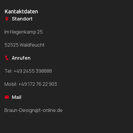
Kantaktdaten
Standort
Im Hagenkamp 25
52525 Waldfeucht
Anrufen
Tel: +49 2455 398888
Mobil: +49 172 76 22 903
Mail
Braun-Design@t-online.de