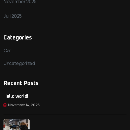
November 2025
Juli 2025
Categories
Car
Uncategorized
Recent Posts
Hello world!
November 14, 2025