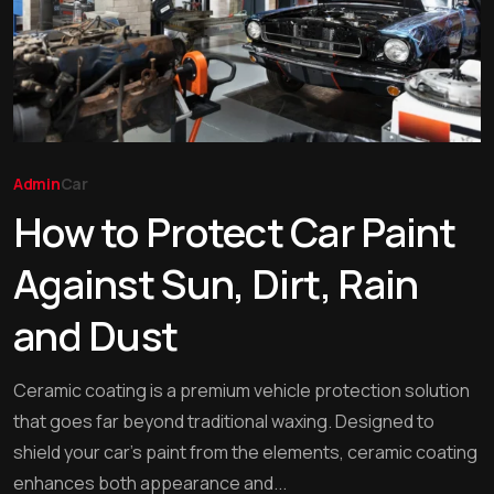
Admin
Car
How to Protect Car Paint
Against Sun, Dirt, Rain
and Dust
Ceramic coating is a premium vehicle protection solution
that goes far beyond traditional waxing. Designed to
shield your car’s paint from the elements, ceramic coating
enhances both appearance and...