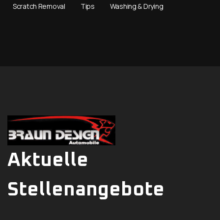
Scratch Removal
Tips
Washing & Drying
Aktuelle
Stellenangebote