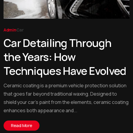
Admin
Car
Car Detailing Through
the Years: How
Techniques Have Evolved
Ceramic coating is a premium vehicle protection solution
that goes far beyond traditional waxing. Designed to
shield your car’s paint from the elements, ceramic coating
enhances both appearance and...
Read More