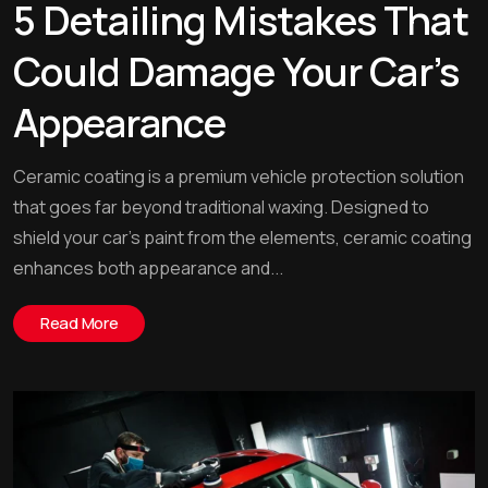
5 Detailing Mistakes That
Could Damage Your Car’s
Appearance
Ceramic coating is a premium vehicle protection solution
that goes far beyond traditional waxing. Designed to
shield your car’s paint from the elements, ceramic coating
enhances both appearance and...
Read More