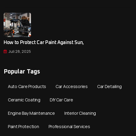
How to Protect Car Paint Against Sun,
Juli 28, 2025
Popular Tags
Auto Care Products
Car Accessories
Car Detailing
Ceramic Coating
DIY Car Care
Engine Bay Maintenance
Interior Cleaning
Paint Protection
Professional Services