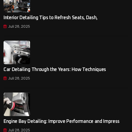
Interior Detailing Tips to Refresh Seats, Dash,
Juli 28, 2025
Car Detailing Through the Years: How Techniques
Juli 28, 2025
Engine Bay Detailing: Improve Performance and Impress
Juli 28, 2025