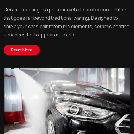
Ceramic coating is a premium vehicle protection solution
that goes far beyond traditional waxing. Designed to
shield your car’s paint from the elements, ceramic coating
enhances both appearance and...
Read More