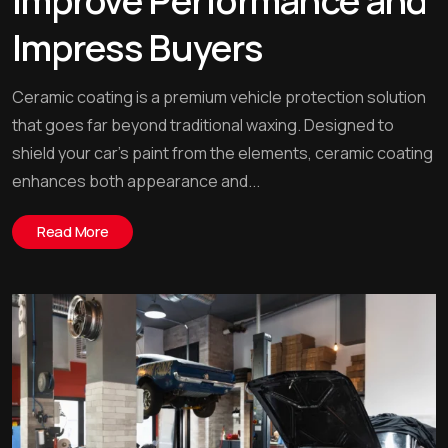
Improve Performance and
Impress Buyers
Ceramic coating is a premium vehicle protection solution
that goes far beyond traditional waxing. Designed to
shield your car’s paint from the elements, ceramic coating
enhances both appearance and...
Read More