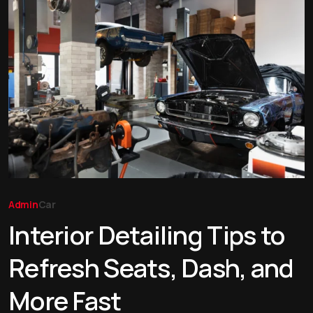
Admin
Car
Interior Detailing Tips to
Refresh Seats, Dash, and
More Fast