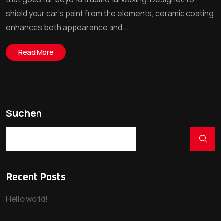
shield your car’s paint from the elements, ceramic coating
enhances both appearance and...
Read More
Suchen
Recent Posts
Hello world!