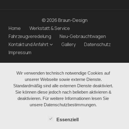
© 2026 Braun-Design
Home
Werkstatt & Service
Fahrzeugveredelung
Neu-Gebrauchtwagen
Kontakt und Anfahrt
Gallery
Datenschutz
Impressum
Wir verwenden technisch notwendige Cookies auf
unserer Webseite sowie externe Dienste.
Standardmäßig sind alle externen Dienste deaktiviert.
Sie können diese jedoch nach belieben aktivieren &
deaktivieren. Für weitere Informationen lesen Sie
unsere Datenschutzbestimmungen.
Essenziell